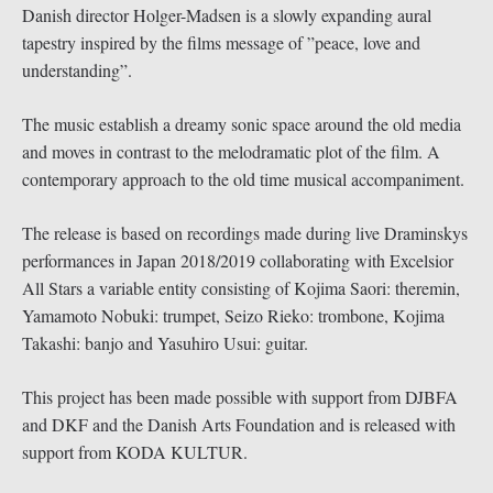
Danish director Holger-Madsen is a slowly expanding aural
tapestry inspired by the films message of ”peace, love and
understanding”.
The music establish a dreamy sonic space around the old media
and moves in contrast to the melodramatic plot of the film. A
contemporary approach to the old time musical accompaniment.
The release is based on recordings made during live Draminskys
performances in Japan 2018/2019 collaborating with Excelsior
All Stars a variable entity consisting of Kojima Saori: theremin,
Yamamoto Nobuki: trumpet, Seizo Rieko: trombone, Kojima
Takashi: banjo and Yasuhiro Usui: guitar.
This project has been made possible with support from DJBFA
and DKF and the Danish Arts Foundation and is released with
support from KODA KULTUR.