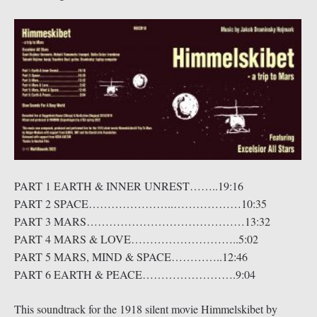
PART 1 EARTH & INNER UNREST……..19:16
PART 2 SPACE…………………..………………10:35
PART 3 MARS……………………………………13:32
PART 4 MARS & LOVE………………………..5:02
PART 5 MARS, MIND & SPACE…………..12:46
PART 6 EARTH & PEACE…………………….9:04
This soundtrack for the 1918 silent movie Himmelskibet by