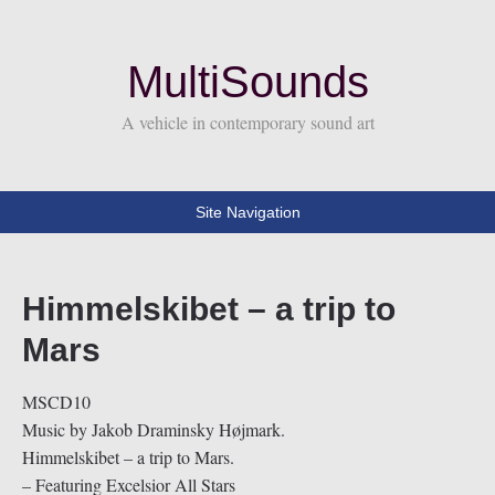
MultiSounds
A vehicle in contemporary sound art
Site Navigation
Himmelskibet – a trip to
Mars
MSCD10
Music by Jakob Draminsky Højmark.
Himmelskibet – a trip to Mars.
– Featuring Excelsior All Stars